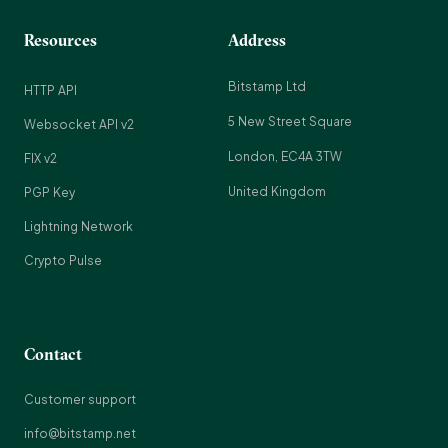
Resources
Address
Bitstamp Ltd
HTTP API
5 New Street Square
Websocket API v2
London, EC4A 3TW
FIX v2
United Kingdom
PGP Key
Lightning Network
Crypto Pulse
Contact
Customer support
info@bitstamp.net