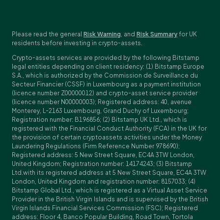
Please read the general
Risk Warning
, and
Risk Summary
for UK
residents before investing in crypto-assets.
Crypto-assets services are provided by the following Bitstamp
legal entities depending on client residency: (1) Bitstamp Europe
S.A., which is authorized by the Commission de Surveillance du
Secteur Financier (CSSF) in Luxembourg as a payment institution
(licence number Z00000012) and crypto-asset service provider
(licence number N00000003); Registered address: 40, avenue
Monterey, L-2163 Luxembourg, Grand Duchy of Luxembourg;
Registration number: B196856; (2) Bitstamp UK Ltd., which is
registered with the Financial Conduct Authority (FCA) in the UK for
the provision of certain cryptoassets activities under the Money
Laundering Regulations (Firm Reference Number 978690);
Registered address: 5 New Street Square, EC4A 3TW London,
United Kingdom; Registration number: 14174243; (3) Bitstamp
Ltd.with its registered address at 5 New Street Square, EC4A 3TW
London, United Kingdom and registration number: 8157033; (4)
Bitstamp Global Ltd., which is registered as a Virtual Asset Service
Provider in the British Virgin Islands and is supervised by the British
Virgin Islands Financial Services Commission (FSC); Registered
address: Floor 4, Banco Popular Building, Road Town, Tortola