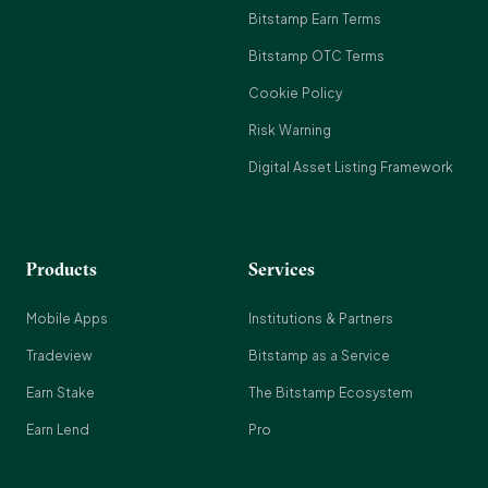
Bitstamp Earn Terms
Bitstamp OTC Terms
Cookie Policy
Risk Warning
Digital Asset Listing Framework
Products
Services
Mobile Apps
Institutions & Partners
Tradeview
Bitstamp as a Service
Earn Stake
The Bitstamp Ecosystem
Earn Lend
Pro