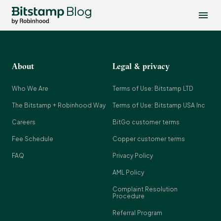
Blog
About
Legal & privacy
Who We Are
Terms of Use: Bitstamp LTD
The Bitstamp + Robinhood Way
Terms of Use: Bitstamp USA Inc
Careers
BitGo customer terms
Fee Schedule
Copper customer terms
FAQ
Privacy Policy
AML Policy
Complaint Resolution
Procedure
Referral Program