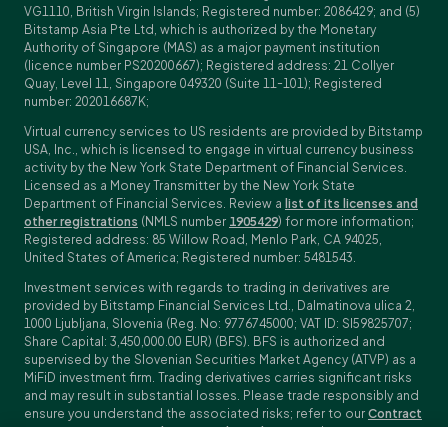
VG1110, British Virgin Islands; Registered number: 2086429; and (5)
Bitstamp Asia Pte Ltd, which is authorized by the Monetary
Authority of Singapore (MAS) as a major payment institution
(licence number PS20200667); Registered address: 21 Collyer
Quay, Level 11, Singapore 049320 (Suite 11-101); Registered
number: 202016687K;
Virtual currency services to US residents are provided by Bitstamp
USA, Inc., which is licensed to engage in virtual currency business
activity by the New York State Department of Financial Services.
Licensed as a Money Transmitter by the New York State
Department of Financial Services. Review a
list of its licenses and
other registrations
(NMLS number
1905429
) for more information;
Registered address: 85 Willow Road, Menlo Park, CA 94025,
United States of America; Registered number: 5481543.
Investment services with regards to trading in derivatives are
provided by Bitstamp Financial Services Ltd., Dalmatinova ulica 2,
1000 Ljubljana, Slovenia (Reg. No: 9776745000; VAT ID: SI59825707;
Share Capital: 3,450,000.00 EUR) (BFS). BFS is authorized and
supervised by the Slovenian Securities Market Agency (ATVP) as a
MiFiD investment firm. Trading derivatives carries significant risks
and may result in substantial losses. Please trade responsibly and
ensure you understand the associated risks; refer to our
Contract
Specifications
,
General Terms and Conditions
and
Key Information