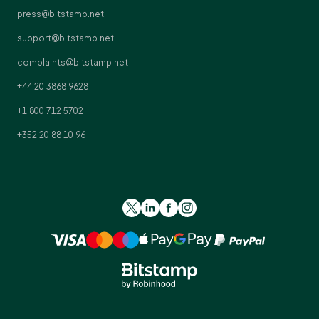
press@bitstamp.net
support@bitstamp.net
complaints@bitstamp.net
+44 20 3868 9628
+1 800 712 5702
+352 20 88 10 96