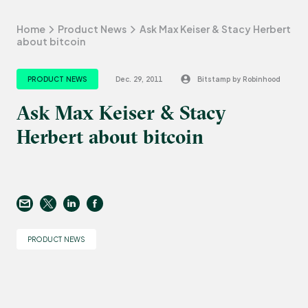
Home
Product News
Ask Max Keiser & Stacy Herbert
about bitcoin
PRODUCT NEWS
Dec. 29, 2011
Bitstamp by Robinhood
Ask Max Keiser & Stacy
Herbert about bitcoin
PRODUCT NEWS