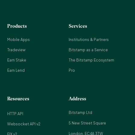
Products
Services
Mobile Apps
Institutions & Partners
Tradeview
Bitstamp as a Service
Earn Stake
The Bitstamp Ecosystem
Earn Lend
Pro
Resources
Address
Bitstamp Ltd
HTTP API
5 New Street Square
Websocket API v2
London, EC4A 3TW
FIX v2