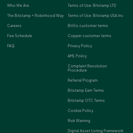
Who We Are
Terms of Use: Bitstamp LTD
The Bitstamp + Robinhood Way
Terms of Use: Bitstamp USA Inc
Careers
BitGo customer terms
Fee Schedule
Copper customer terms
FAQ
Privacy Policy
AML Policy
Complaint Resolution
Procedure
Referral Program
Bitstamp Earn Terms
Bitstamp OTC Terms
Cookie Policy
Risk Warning
Digital Asset Listing Framework