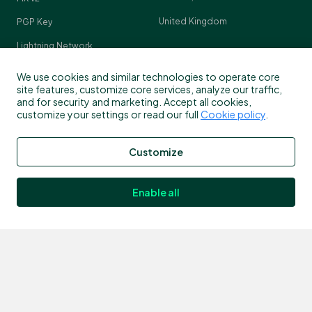
United Kingdom
PGP Key
Lightning Network
Crypto Pulse
We use cookies and similar technologies to operate core
site features, customize core services, analyze our traffic,
and for security and marketing. Accept all cookies,
customize your settings or read our full
Cookie policy
.
Contact
Customize
Customer support
info@bitstamp.net
Enable all
press@bitstamp.net
support@bitstamp.net
complaints@bitstamp.net
+44 20 3868 9628
+1 800 712 5702