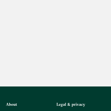
About
Legal & privacy